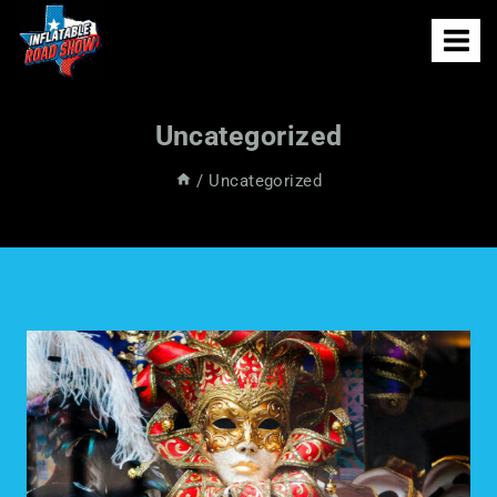
Uncategorized
/
Uncategorized