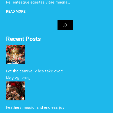
Pellentesque egestas vitae magna…
READ MORE
Recent Posts
Let the carnival vibes take over!
May 29, 2025
Feathers, music, and endless joy