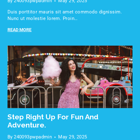
By
240093pwpadmin
May 29, 2025
Duis porttitor mauris sit amet commodo dignissim.
Nunc ut molestie lorem. Proin…
READ MORE
Step Right Up For Fun And
Adventure.
By
240093pwpadmin
May 29, 2025