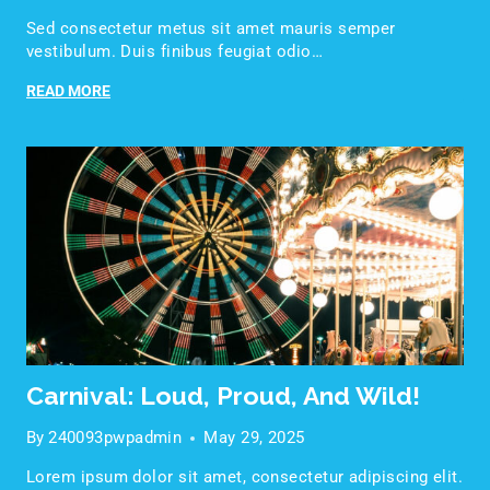
Sed consectetur metus sit amet mauris semper
vestibulum. Duis finibus feugiat odio…
READ MORE
Carnival: Loud, Proud, And Wild!
By
240093pwpadmin
May 29, 2025
Lorem ipsum dolor sit amet, consectetur adipiscing elit.