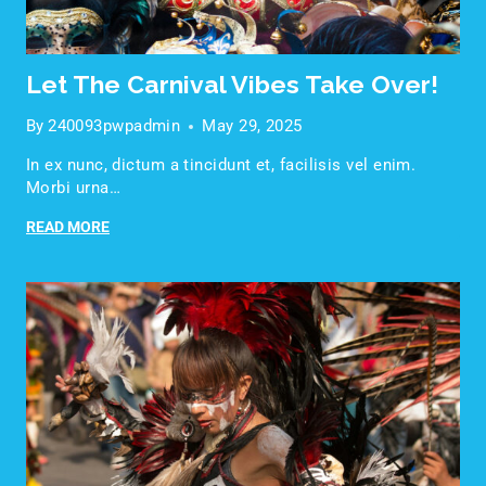
Let The Carnival Vibes Take Over!
By
240093pwpadmin
May 29, 2025
In ex nunc, dictum a tincidunt et, facilisis vel enim.
Morbi urna…
READ MORE