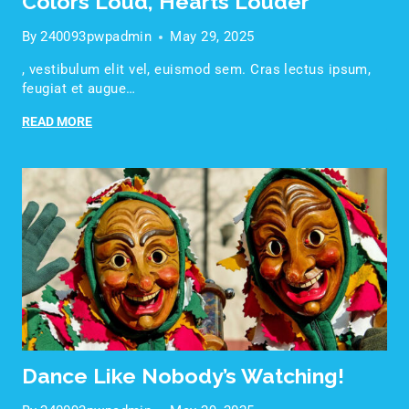
Colors Loud, Hearts Louder
By
240093pwpadmin
May 29, 2025
, vestibulum elit vel, euismod sem. Cras lectus ipsum,
feugiat et augue…
READ MORE
Dance Like Nobody’s Watching!