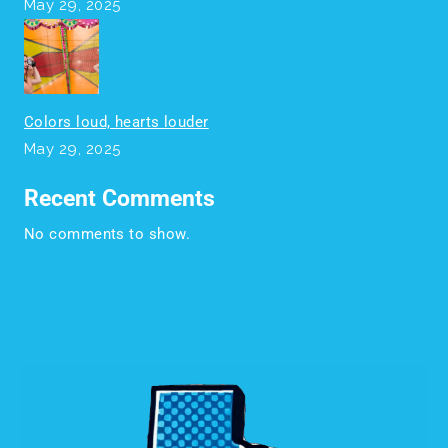
May 29, 2025
Colors loud, hearts louder
May 29, 2025
Recent Comments
No comments to show.