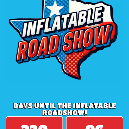
DAYS UNTIL THE INFLATABLE
ROADSHOW!