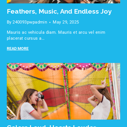
Feathers, Music, And Endless Joy
By
240093pwpadmin
May 29, 2025
Mauris ac vehicula diam. Mauris et arcu vel enim
placerat cursus a…
READ MORE